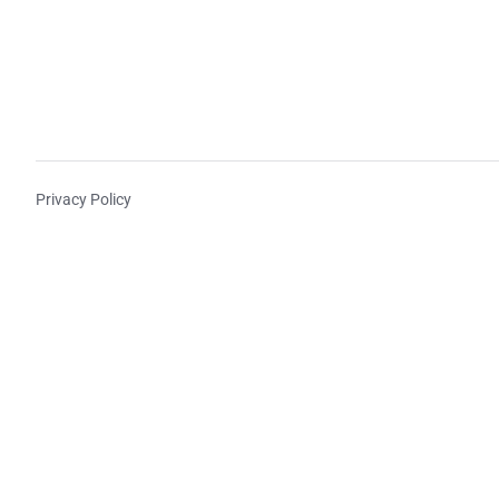
Privacy Policy