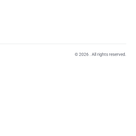
© 2026 . All rights reserved.